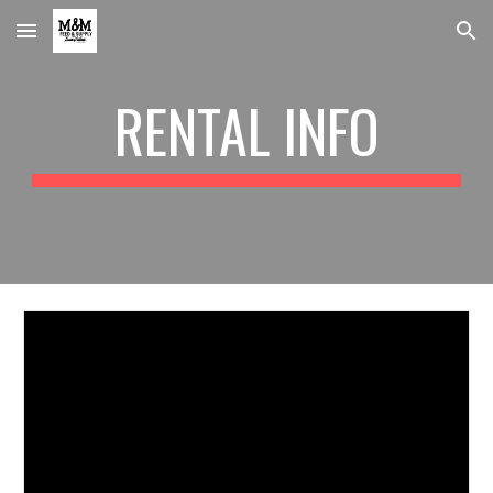
Skip to main content
Skip to navigation
RENTAL INFO