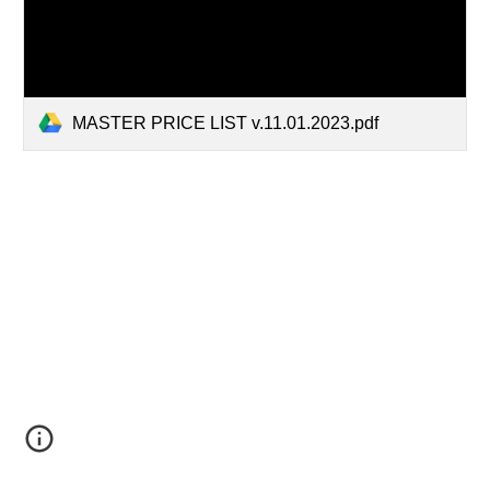
MASTER PRICE LIST v.11.01.2023.pdf