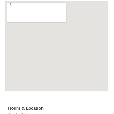
Hours & Location