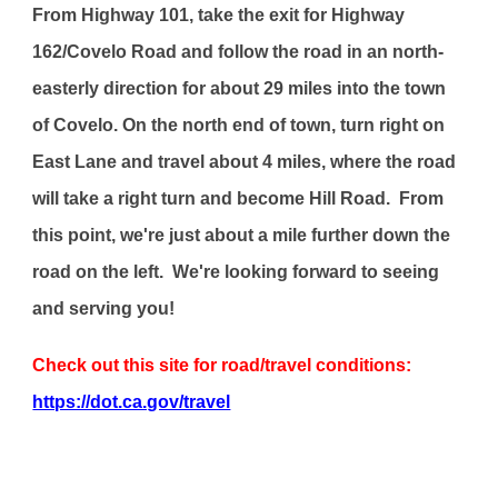
From Highway 101, take the exit for Highway
162/Covelo Road and follow the road in an north-
easterly direction for about 29 miles into the town
of Covelo. On the north end of town, turn right on
East Lane and travel about 4 miles, where the road
will take a right turn and become Hill Road. From
this point, we're just about a mile further down the
road on the left. We're looking forward to seeing
and serving you!
Check out this site for road/travel conditions:
https://dot.ca.gov/travel