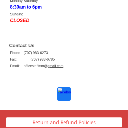
Monday-Saturday:
8:30am to 6pm
Sunday:
CLOSED
Contact Us
Phone:
(707) 983-6273
Fax:
(707) 983-6785
Email:
officestaffmm
@gmail.com
Return and Refund Policies