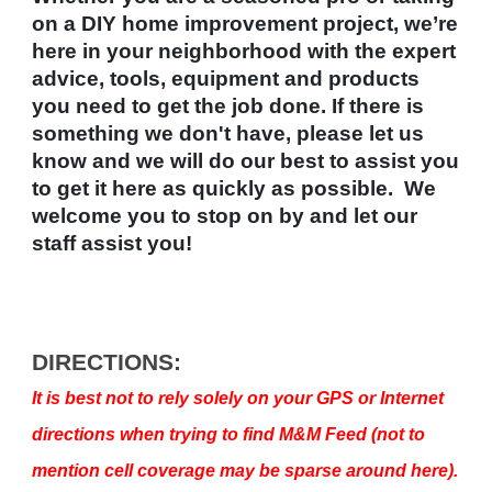
on a DIY home improvement project, we’re
here in your neighborhood with the expert
advice, tools, equipment and products
you need to get the job done. If there is
something we don't have, please let us
know and we will do our best to assist you
to get it here as quickly as possible. We
welcome you to stop on by and let our
staff assist you!
DIRECTIONS:
It is best not to rely solely on your GPS or Internet
directions when trying to find M&M Feed (not to
mention cell coverage may be sparse around here).