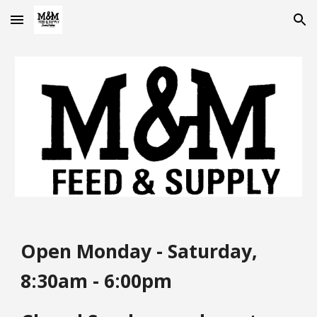
Skip to main content
Skip to navigation
Open Monday - Saturday,
8:30am - 6:00pm