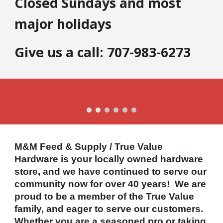
Closed Sundays and most
major holidays
Give us a call: 707-983-6273
M&M Feed & Supply / True Value
Hardware is your locally owned hardware
store, and we have continued to serve our
community now for over 40 years! We are
proud to be a member of the True Value
family, and eager to serve our customers.
Whether you are a seasoned pro or taking